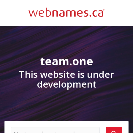
team.one
This website is under
development