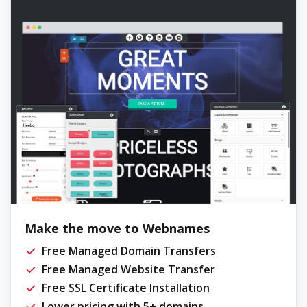
Make the move to Webnames
Free Managed Domain Transfers
Free Managed Website Transfer
Free SSL Certificate Installation
Lower pricing with 5+ domains