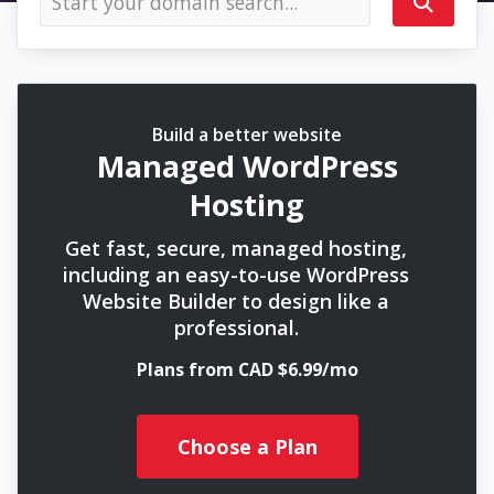
Build a better website
Managed WordPress
Hosting
Get fast, secure, managed hosting,
including an easy-to-use WordPress
Website Builder to design like a
professional.
Plans from CAD $6.99/mo
Choose a Plan